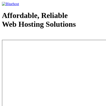
Affordable, Reliable
Web Hosting Solutions
Web Hosting - courtesy of www.bluehost.com